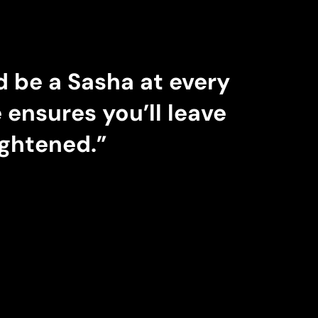
 be a Sasha at every
ensures you’ll leave
ightened.”