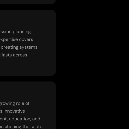
ssion planning,
expertise covers
o creating systems
t lasts across
rowing role of
s innovative
ent, education, and
ositioning the sector