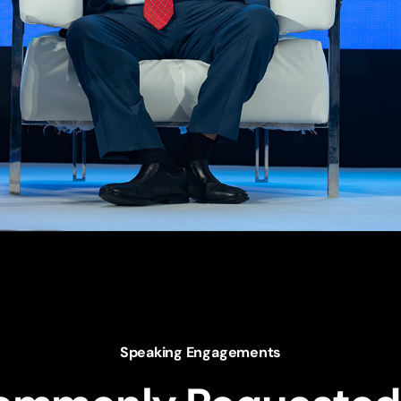
Speaking Engagements