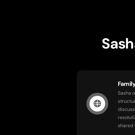
Sash
Famil
Sasha o
structu
discuss
resolut
shared 