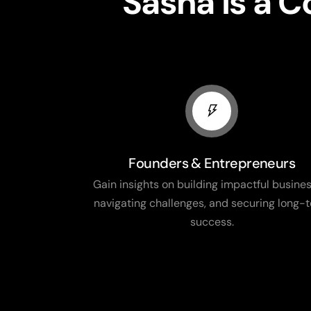
Sasha is a 
Founders & Entrepreneurs
Gain insights on building impactful busines
navigating challenges, and securing long-
success.