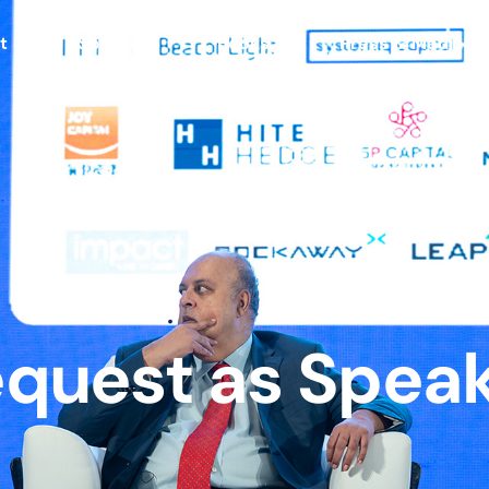
t
Speaker
Books
Press & Media
quest as Spea