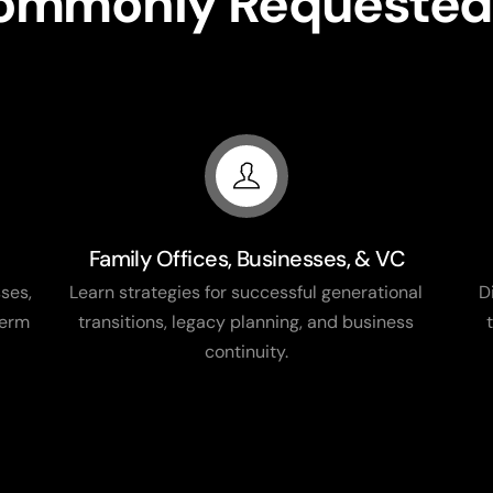
Commonly Requested
Family Offices, Businesses, & VC
ses,
Learn strategies for successful generational
D
term
transitions, legacy planning, and business
continuity.