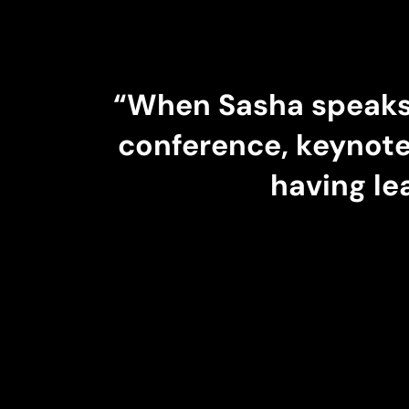
“
When Sasha speaks,
conference, keynote
having le