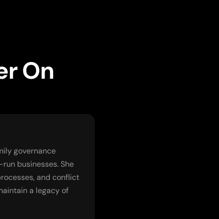
er On
amily governance
-run businesses. She
rocesses, and conflict
maintain a legacy of