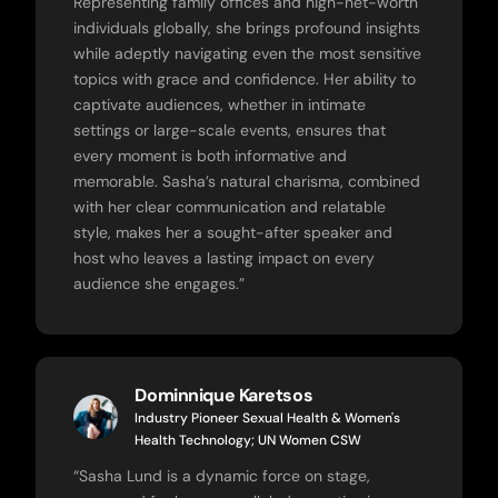
Representing family offices and high-net-worth
individuals globally, she brings profound insights
while adeptly navigating even the most sensitive
topics with grace and confidence. Her ability to
captivate audiences, whether in intimate
settings or large-scale events, ensures that
every moment is both informative and
memorable. Sasha’s natural charisma, combined
with her clear communication and relatable
style, makes her a sought-after speaker and
host who leaves a lasting impact on every
audience she engages.”
Dominnique Karetsos
Industry Pioneer Sexual Health & Women's
Health Technology; UN Women CSW
“
Sasha Lund is a dynamic force on stage,