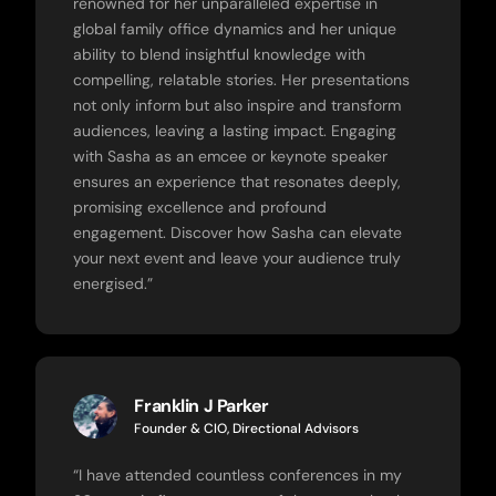
renowned for her unparalleled expertise in
global family office dynamics and her unique
ability to blend insightful knowledge with
compelling, relatable stories. Her presentations
not only inform but also inspire and transform
audiences, leaving a lasting impact. Engaging
with Sasha as an emcee or keynote speaker
ensures an experience that resonates deeply,
promising excellence and profound
engagement. Discover how Sasha can elevate
your next event and leave your audience truly
energised.”
Franklin J Parker
Founder & CIO, Directional Advisors
“
I have attended countless conferences in my