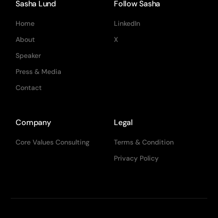
Sasha Lund
Follow Sasha
Home
LinkedIn
About
X
Speaker
Press & Media
Contact
Company
Legal
Core Values Consulting
Terms & Condition
Privacy Policy