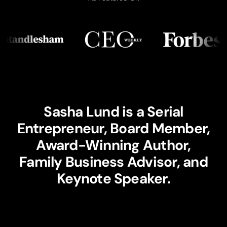
Sasha Lund is a Serial
Entrepreneur, Board Member,
Award-Winning Author,
Family Business Advisor, and
Keynote Speaker.