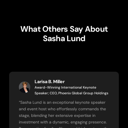
What Others Say About
Sasha Lund
Larisa B. Miller
Award-Winning International Keynote
Speaker; CEO, Phoenix Global Group Holdings
“
Sasha Lund is an exceptional keynote speaker
and event host who effortlessly commands the
stage, blending her extensive expertise in
investment with a dynamic, engaging presence.