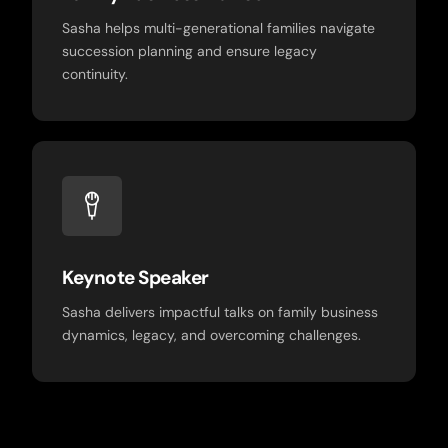
Sasha helps multi-generational families navigate
succession planning and ensure legacy
continuity.
Keynote Speaker
Sasha delivers impactful talks on family business
dynamics, legacy, and overcoming challenges.