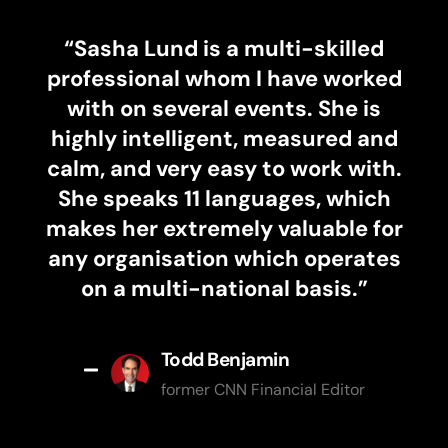
“
Sasha Lund is a multi-skilled
professional whom I have worked
with on several events. She is
highly intelligent, measured and
calm, and very easy to work with.
She speaks 11 languages, which
makes her extremely valuable for
any organisation which operates
on a multi-national basis.”
Todd Benjamin
former CNN Financial Editor