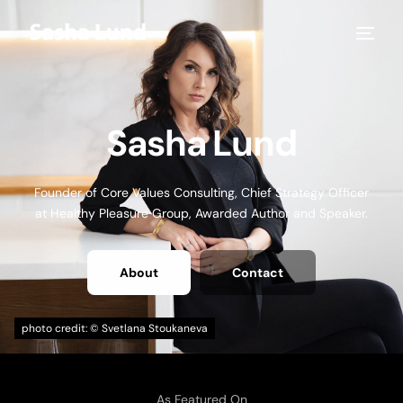
Sasha Lund
Founder of Core Values Consulting, Chief Strategy Officer
at Healthy Pleasure Group, Awarded Author and Speaker.
About
Contact
As Featured On