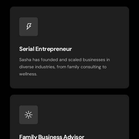
Serial Entrepreneur
Sasha has founded and scaled businesses in
diverse industries, from family consulting to
wellness.
Family Business Advisor