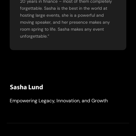
20 years in finance – most of them completely
forgettable. Sasha is the best in the world at
hosting large events, she is a powerful and
moving speaker, and her presence makes any
room spring to life. Sasha makes any event
unforgettable.”
Empowering Legacy, Innovation, and Growth